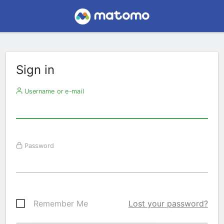
Sign in
Username or e-mail
Password
Remember Me
Lost your password?